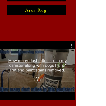
Area Rug
How many dust mites are in my
canister along with dogs hairs?
Pet and paint stains removed.