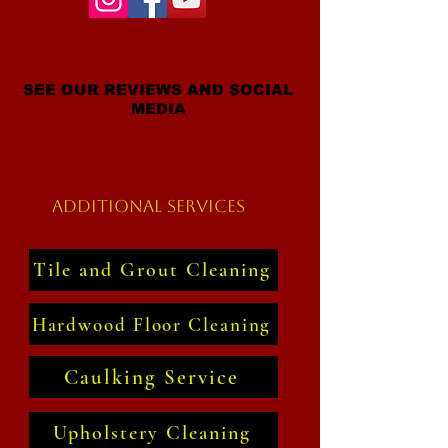
SEE OUR REVIEWS AND SOCIAL
MEDIA
Additional Services
Tile and Grout Cleaning
Hardwood Floor Cleaning
Caulking Service
Upholstery Cleaning