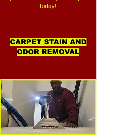
today!
CARPET STAIN AND
ODOR REMOVAL