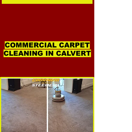
COMMERCIAL CARPET
CLEANING IN CALVERT