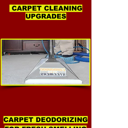
CARPET CLEANING
UPGRADES
CARPET DEODORIZING