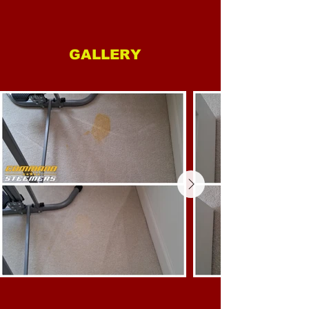
GALLERY