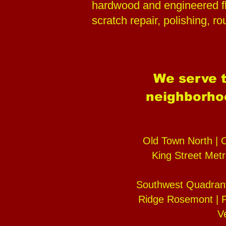
hardwood and engineered fl
scratch repair, polishing, r
We serve t
neighborhoo
Old Town North | 
King Street Metr
Southwest Quadrant
Ridge Rosemont | P
V