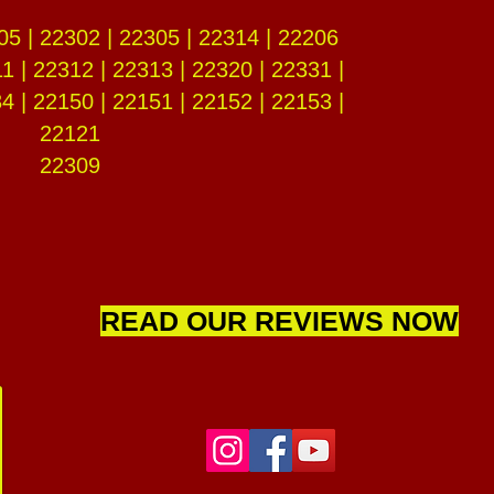
05 | 22302 | 22305 | 22314 | 22206
1 | 22312 | 22313 | 22320 | 22331 |
4 | 22150 | 22151 | 22152 | 22153 |
22121
22309
READ OUR REVIEWS NOW