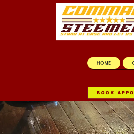
HOME
BOOK APP