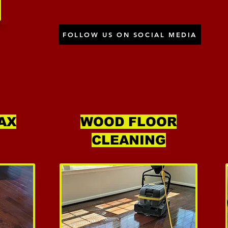
FOLLOW US ON SOCIAL MEDIA
AX
WOOD FLOOR
CLEANING