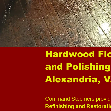
Hardwood Flo
and Polishing
Alexandria, 
Command Steemers provide
Refinishing and Restorat