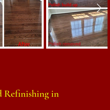
 Refinishing in