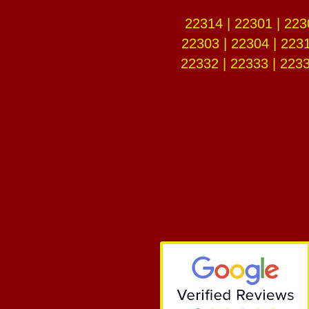
22314 | 22301 | 223
22303 | 22304 | 2231
22332 | 22333 | 2233