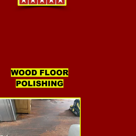
WOOD FLOOR
POLISHING