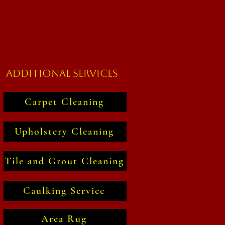
Additional Services
Carpet Cleaning
Upholstery Cleaning
Tile and Grout Cleaning
Caulking Service
Area Rug