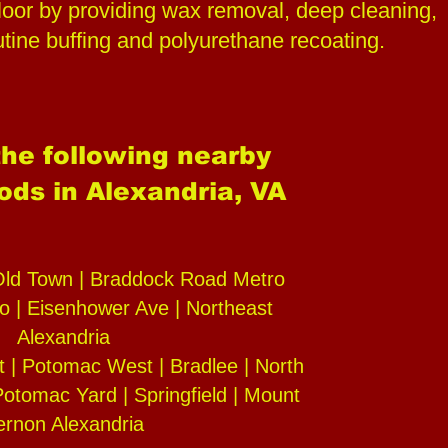
oor by providing wax removal, deep cleaning,
outine buffing and polyurethane recoating.
he following nearby
ds in Alexandria, VA
Old Town | Braddock Road Metro
o | Eisenhower Ave | Northeast
Alexandria
 | Potomac West | Bradlee | North
otomac Yard | Springfield | Mount
ernon Alexandria