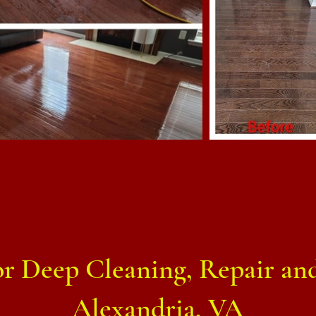
 Deep Cleaning, Repair and
Alexandria, VA