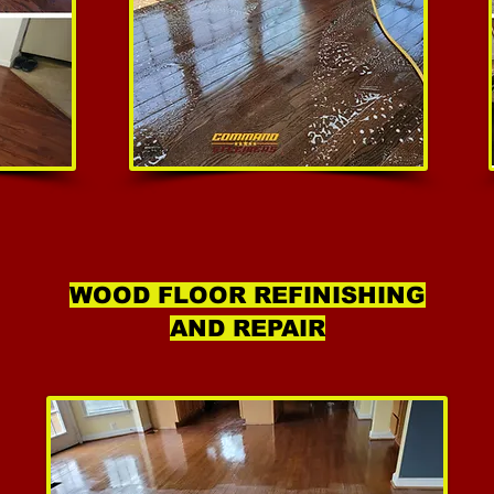
WOOD FLOOR REFINISHING
AND REPAIR