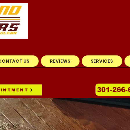
CONTACT US
REVIEWS
SERVICES
301-266-
OINTMENT