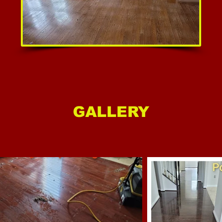
GALLERY