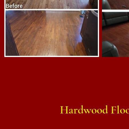
Hardwood Floor