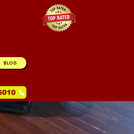
BLOG
6010