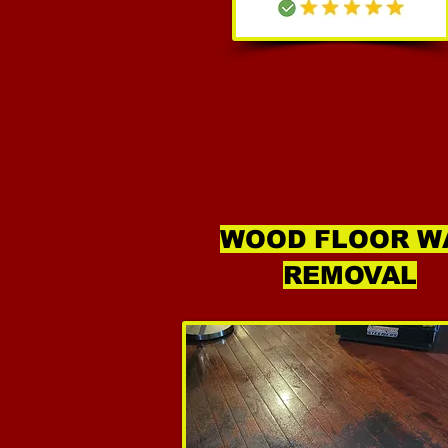
WOOD FLOOR W
REMOVAL