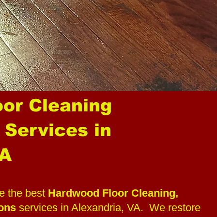
or Cleaning
 Services in
VA
 the best
Hardwood Floor Cleaning,
ions
services in Alexandria, VA. We restore