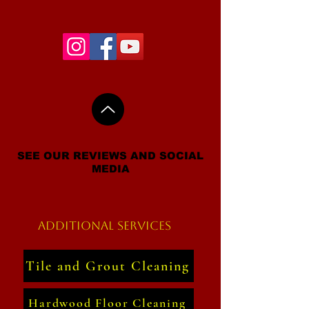
SEE OUR REVIEWS AND SOCIAL
MEDIA
Additional Services
Tile and Grout Cleaning
Hardwood Floor Cleaning