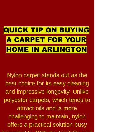
QUICK TIP ON BUYING
A CARPET FOR YOUR
HOME IN ARLINGTON
Nylon carpet stands out as the
best choice for its easy cleaning
and impressive longevity. Unlike
polyester carpets, which tends to
attract oils and is more
challenging to maintain, nylon
offers a practical solution busy