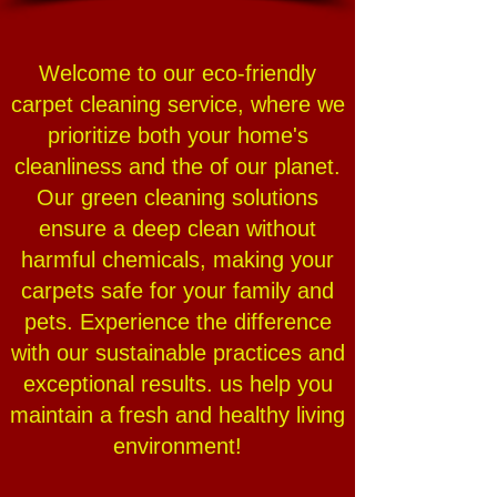
Welcome to our eco-friendly
carpet cleaning service, where we
prioritize both your home's
cleanliness and the of our planet.
Our green cleaning solutions
ensure a deep clean without
harmful chemicals, making your
carpets safe for your family and
pets. Experience the difference
with our sustainable practices and
exceptional results. us help you
maintain a fresh and healthy living
environment!