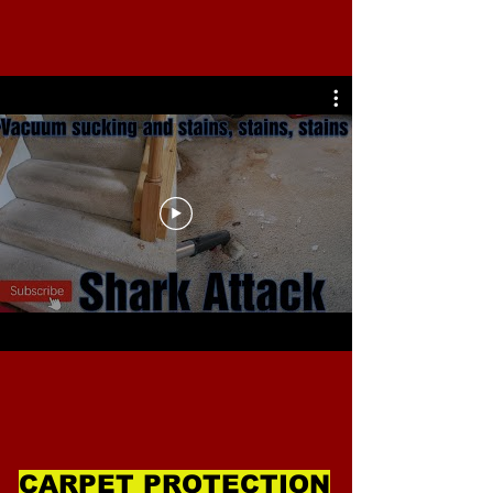
CARPET PROTECTION