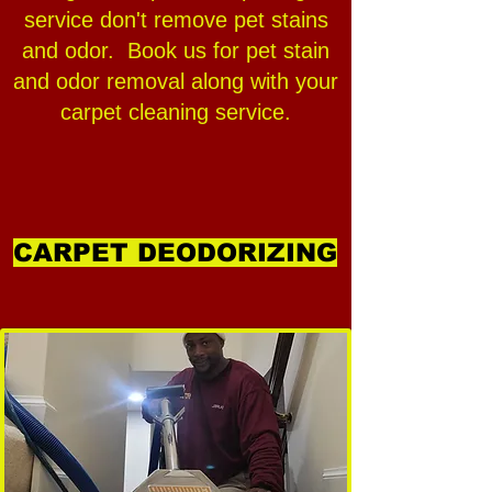
service don't remove pet stains
and odor. Book us for pet stain
and odor removal along with your
carpet cleaning service.
CARPET DEODORIZING