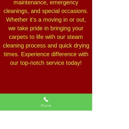
maintenance, emergency
cleanings, and special occasions.
Whether it's a moving in or out,
we take pride in bringing your
carpets to life with our steam
cleaning process and quick drying
times. Experience difference with
our top-notch service today!
Phone
PROFESSIONAL
COMMERCIAL CARPET
CLEANING SERVICE IN