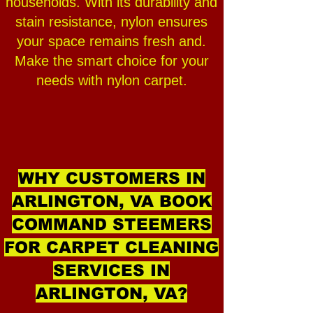
households. With its durability and
stain resistance, nylon ensures
your space remains fresh and.
Make the smart choice for your
needs with nylon carpet.
WHY CUSTOMERS IN
ARLINGTON, VA BOOK
COMMAND STEEMERS
FOR CARPET CLEANING
SERVICES IN
ARLINGTON, VA?