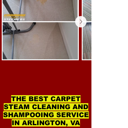
THE BEST CARPET
STEAM CLEANING AND
SHAMPOOING SERVICE
IN ARLINGTON, VA