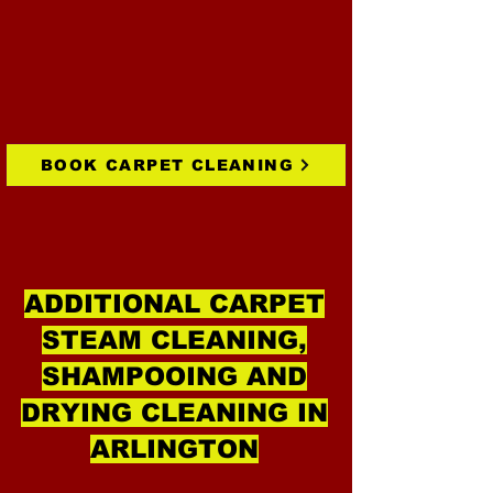
BOOK CARPET CLEANING
ADDITIONAL CARPET
STEAM CLEANING,
SHAMPOOING AND
DRYING CLEANING IN
ARLINGTON