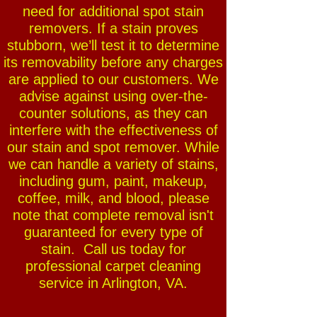
need for additional spot stain
removers. If a stain proves
stubborn, we’ll test it to determine
its removability before any charges
are applied to our customers. We
advise against using over-the-
counter solutions, as they can
interfere with the effectiveness of
our stain and spot remover. While
we can handle a variety of stains,
including gum, paint, makeup,
coffee, milk, and blood, please
note that complete removal isn't
guaranteed for every type of
stain. Call us today for
professional carpet cleaning
service in Arlington, VA.