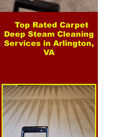
Top Rated Carpet
Deep Steam Cleaning
Services in Arlington,
VA