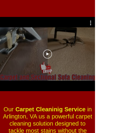
Our
Carpet Cleaninig Service
in
Arlington, VA us a powerful carpet
cleaning solution designed to
tackle most stains without the