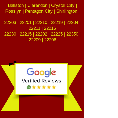
Ballston | Clarendon | Crystal City |
Rosslyn | Pentagon City | Shirlington |
22203 | 22201 | 22210 | 22219 | 22204 |
22211 | 22216
22230 | 22215 | 22202 | 22225 | 22350 |
22209 | 22206