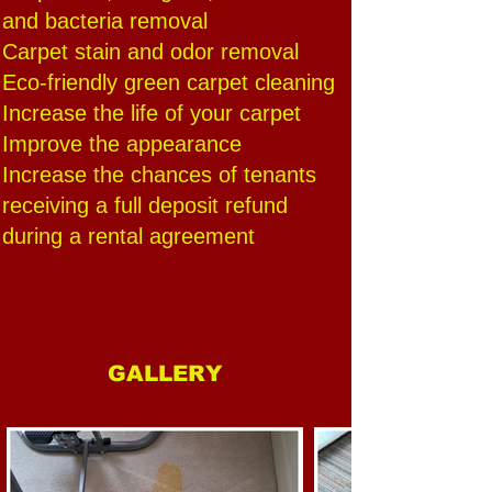
and bacteria removal
Carpet stain and odor removal
Eco-friendly green carpet cleaning
Increase the life of your carpet
Improve the appearance
Increase the chances of tenants
receiving a full deposit refund
during a rental agreement
GALLERY