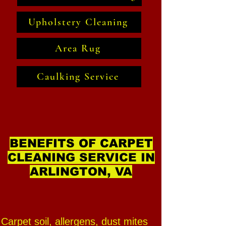
Upholstery Cleaning
Area Rug
Caulking Service
BENEFITS OF CARPET
CLEANING SERVICE IN
ARLINGTON, VA
Carpet soil, allergens, dust mites