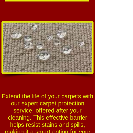
Extend the life of your carpets with
our expert carpet protection
service, offered after your
cleaning. This effective barrier
helps resist stains and spills,
making it a smart option for your