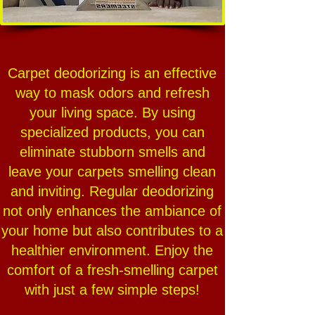
Carpet deodorizing is an effective
way to mask odors and refresh
your living space. By using
specialized products, you can
eliminate stubborn smells and
leave your carpets smelling clean
and inviting. Regular deodorizing
not only enhances the ambiance of
your home but also contributes to a
healthier environment. Enjoy the
comfort of a fresh-smelling carpet
with just a few simple steps!