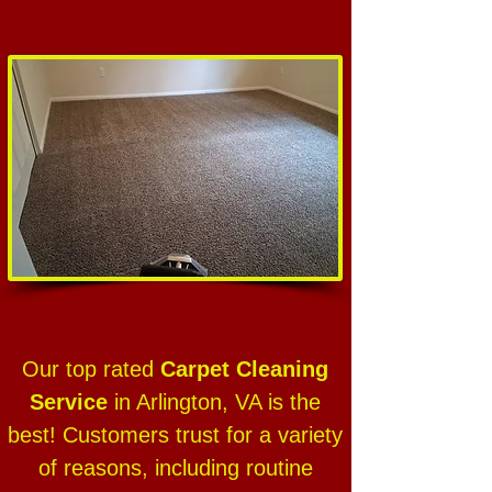
Our top rated
Carpet Cleaning
Service
in Arlington, VA is the
best! Customers trust for a variety
of reasons, including routine