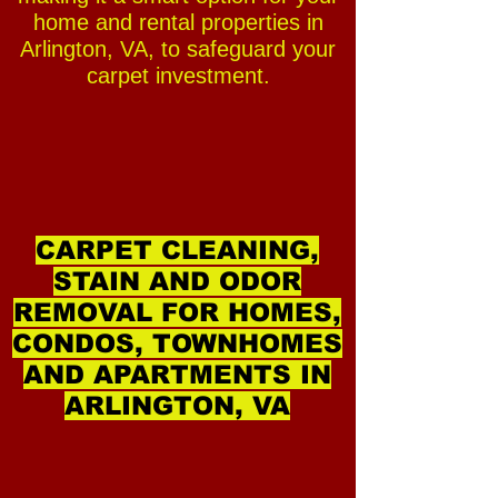
home and rental properties in
Arlington, VA, to safeguard your
carpet investment.
CARPET CLEANING,
STAIN AND ODOR
REMOVAL FOR HOMES,
CONDOS, TOWNHOMES
AND APARTMENTS IN
ARLINGTON, VA