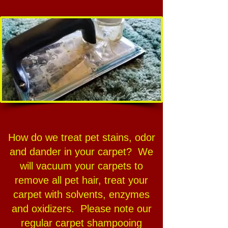
How do we treat pet stains, odor
and dander in your carpet? We
will vacuum your carpets to
remove all pet hair, treat your
carpet with solvents, enzymes
and oxidizers. Please note our
regular carpet shampooing