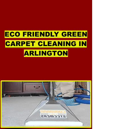
ECO FRIENDLY GREEN
CARPET CLEANING IN
ARLINGTON