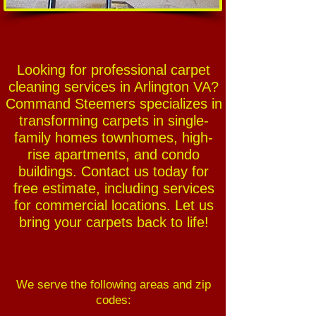
Looking for professional carpet
cleaning services in Arlington VA?
Command Steemers specializes in
transforming carpets in single-
family homes townhomes, high-
rise apartments, and condo
buildings. Contact us today for
free estimate, including services
for commercial locations. Let us
bring your carpets back to life!
We serve the following areas and zip
codes: