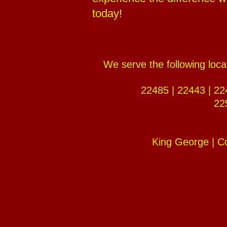
today!
We serve the following loc
22485 | 22443 | 22
22
King George | C