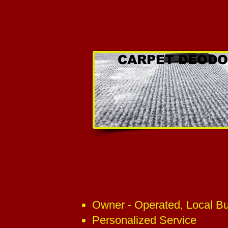
CARPET DEODO
Owner - Operated, Local B
Personalized Service