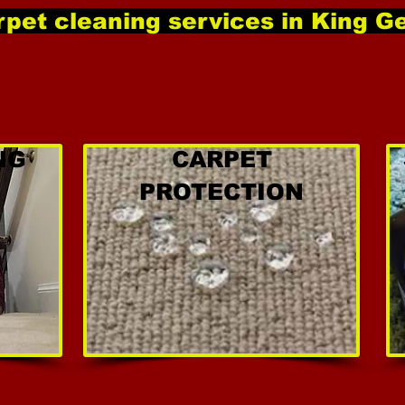
pet cleaning services in King G
NG
CARPET
PROTECTION