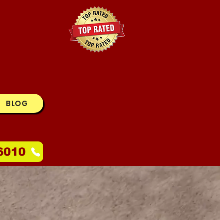
BLOG
6010