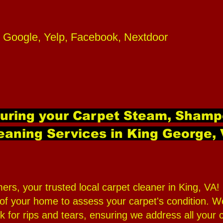
 Google, Yelp, Facebook, Nextdoor
during your Carpet Steam, Shamp
eaning Services in King George,
 your trusted local carpet cleaner in King, VA! O
 your home to assess your carpet's condition. We w
 for rips and tears, ensuring we address all your 