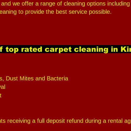
ty, and we offer a range of cleaning options includ
eaning to provide the best service possible.
f top rated carpet cleaning in K
s, Dust Mites and Bacteria
al
t
s receiving a full deposit refund during a rental 