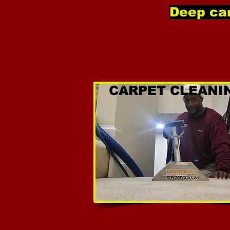
Deep car
CARPET CLEANI