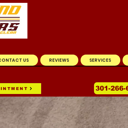
CONTACT US
REVIEWS
SERVICES
301-266-
OINTMENT