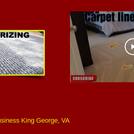
RIZING
usiness King George, VA