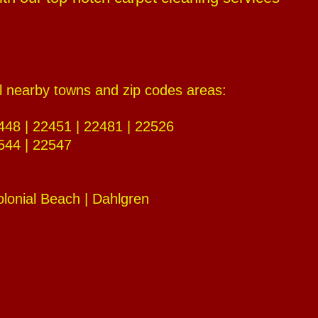
al nearby towns and zip codes areas:
448 | 22451 | 22481 | 22526
544 | 22547
olonial Beach | Dahlgren