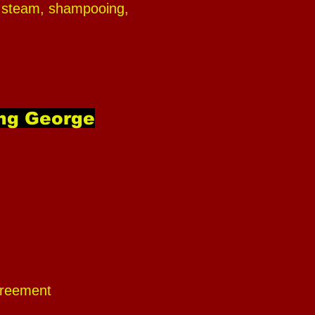
ing steam, shampooing,
ing George
agreement