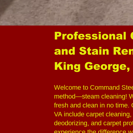
Professional
and Stain Re
King George,
Welcome to Command Steeme
method—steam cleaning! We
fresh and clean in no time
VA include carpet cleaning,
deodorizing, and carpet pro
experience the difference w