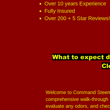
Over 10 years Experience
Fully Insured
Over 200 + 5 Star Reviews!
What to expect 
Cl
Welcome to Command Steemers,
comprehensive walk-through of
evaluate any odors, and check