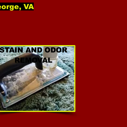
eorge, VA
STAIN AND ODOR
REMOVAL