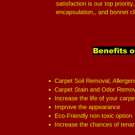
satisfaction is our top priori
encapsulation,, and bonnet cl
Benefits o
Carpet Soil Removal, Allergen
Carpet Stain and Odor Remov
Increase the life of your carpe
Improve the appearance
Eco-Friendly non toxic option
Increase the chances of tenant