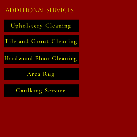
Additional Services
Upholstery Cleaning
Tile and Grout Cleaning
Hardwood Floor Cleaning
Area Rug
Caulking Service