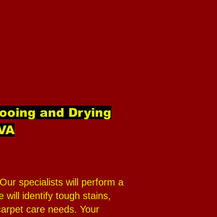
ooing and Drying
 VA
ur specialists will perform a
ill identify tough stains,
carpet care needs. Your