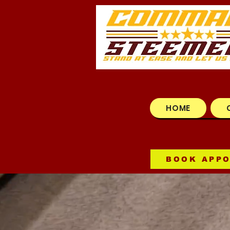
HOME
BOOK APP