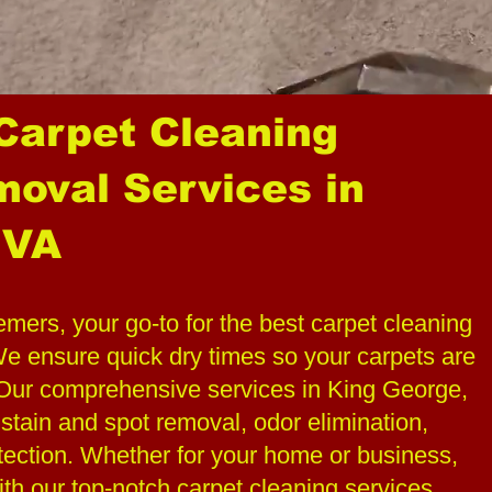
 Carpet Cleaning
moval Services in
 VA
rs, your go-to for the best carpet cleaning
 ensure quick dry times so your carpets are
. Our comprehensive services in King George,
 stain and spot removal, odor elimination,
tection. Whether for your home or business,
ith our top-notch carpet cleaning services