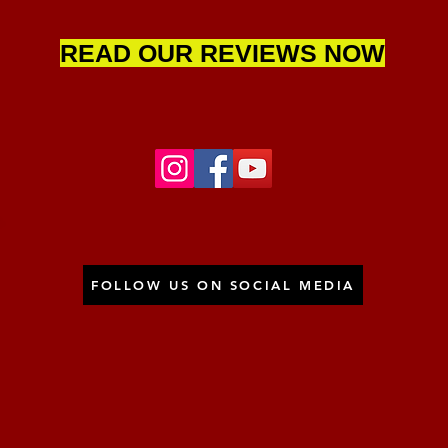
READ OUR REVIEWS NOW
FOLLOW US ON SOCIAL MEDIA