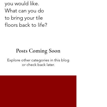
you would like.
What can you do
to bring your tile
floors back to life?
Posts Coming Soon
Explore other categories in this blog
or check back later.