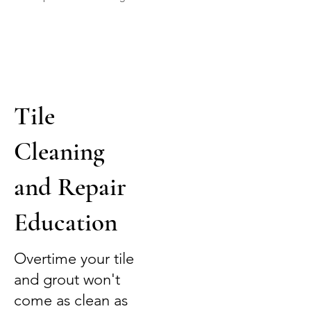
Tile
Cleaning
and Repair
Education
Overtime your tile
and grout won't
come as clean as