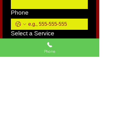
Phone
Select a Service
Phone
Give us more details
Request a Quote
CONTACT INFORMATION