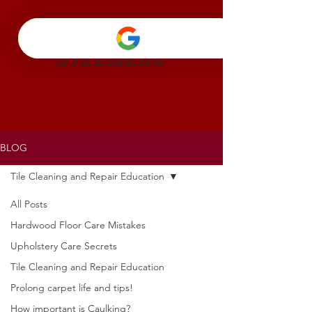
BLOG
Tile Cleaning and Repair Education
All Posts
Hardwood Floor Care Mistakes
Upholstery Care Secrets
Tile Cleaning and Repair Education
Prolong carpet life and tips!
How important is Caulking?