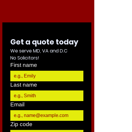
Get a quote today 
We serve MD, VA and D.C
No Solicitors!
First name
Last name
Email
Zip code